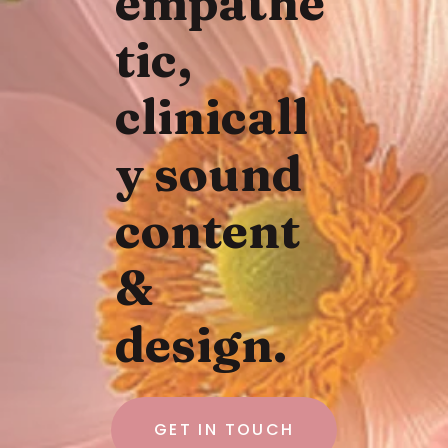
empathe
tic,
clinicall
y sound
content
&
design.
GET IN TOUCH