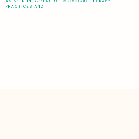
AS SEEN IN DOZENS OF INDIVIDUAL THERAPY
PRACTICES AND