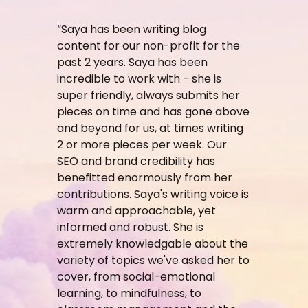
“Saya has been writing blog
content for our non-profit for the
past 2 years. Saya has been
incredible to work with - she is
super friendly, always submits her
pieces on time and has gone above
and beyond for us, at times writing
2 or more pieces per week. Our
SEO and brand credibility has
benefitted enormously from her
contributions. Saya's writing voice is
warm and approachable, yet
informed and robust. She is
extremely knowledgable about the
variety of topics we've asked her to
cover, from social-emotional
learning, to mindfulness, to