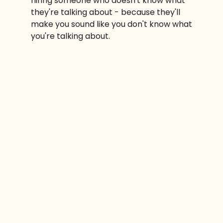
hiring someone who doesn't know what
they're talking about - because they'll
make you sound like you don't know what
you're talking about.