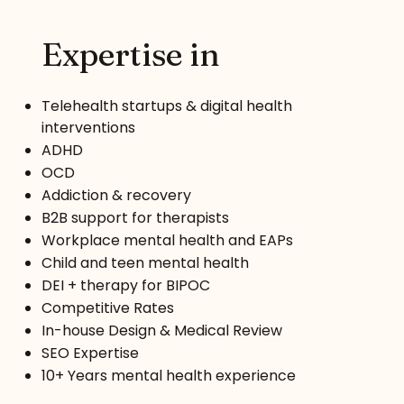
Expertise in
Telehealth startups & digital health
interventions
ADHD
OCD
Addiction & recovery
B2B support for therapists
Workplace mental health and EAPs
Child and teen mental health
DEI + therapy for BIPOC
Competitive Rates
In-house Design & Medical Review
SEO Expertise
10+ Years mental health experience