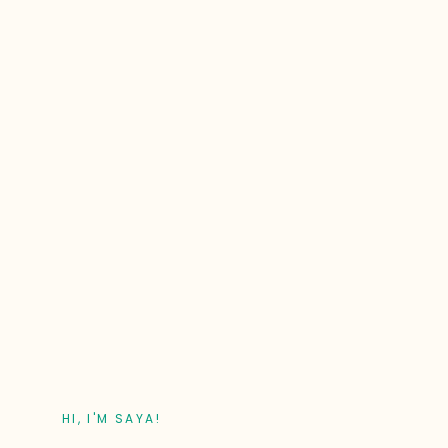
HI, I'M SAYA!