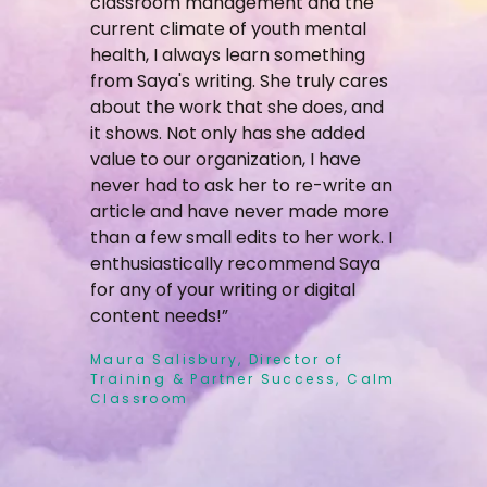
classroom management and the
current climate of youth mental
health, I always learn something
from Saya's writing. She truly cares
about the work that she does, and
it shows. Not only has she added
value to our organization, I have
never had to ask her to re-write an
article and have never made more
than a few small edits to her work. I
enthusiastically recommend Saya
for any of your writing or digital
content needs!”
Maura Salisbury, Director of
Training & Partner Success, Calm
Classroom