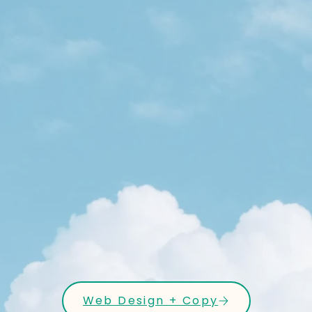
Web Design + Copy