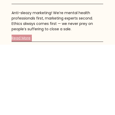
Anti-sleazy marketing! We’re mental health
professionals first, marketing experts second.
Ethics always comes first — we never prey on
people’s suffering to close a sale.
Read More
Clinically Sound Content
All of our content is written by Masters-level
therapists (or higher), so you can rest assured
that it’s clinically sound and based on the latest
research.
Read More
SEO Best Practices