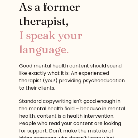
As a former
therapist,
I speak your
language.
Good mental health content should sound
like exactly what it is: An experienced
therapist (you!) providing psychoeducation
to their clients.
Standard copywriting isn't good enough in
the mental health field – because in mental
health, content is a health intervention.
People who read your content are looking
for support. Don't make the mistake of