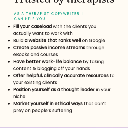
AS A THERAPIST COPYWRITER, I
CAN HELP YOU:
Fill your caseload
with the clients you
actually want to work with
Build
a website that ranks well
on Google
Create passive income streams
through
eBooks and courses
Have better work-life balance
by taking
content & blogging off your hands
Offer helpful, clinically accurate resources
to
your existing clients
Position yourself as a thought leade
r in your
niche
Market yourself in ethical ways
that don’t
prey on people’s suffering