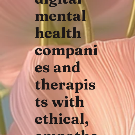
mental
health
compani
es and
therapis
ts with
ethical,