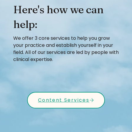
Here's how we can
help:
We offer 3 core services to help you grow
your practice and establish yourself in your
field. All of our services are led by people with
clinical expertise.
Content Services