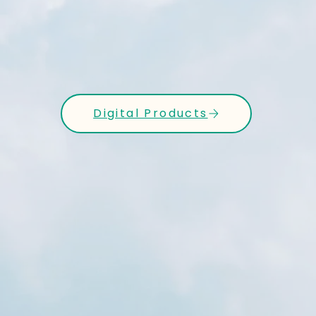
Digital Products