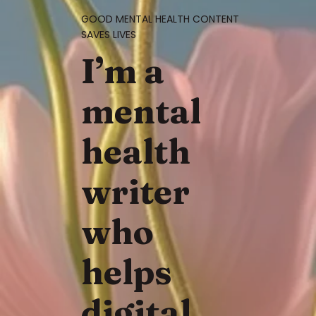
GOOD MENTAL HEALTH CONTENT
SAVES LIVES
I’m a
mental
health
writer
who
helps
digital