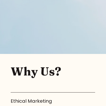
Why Us?
Ethical Marketing