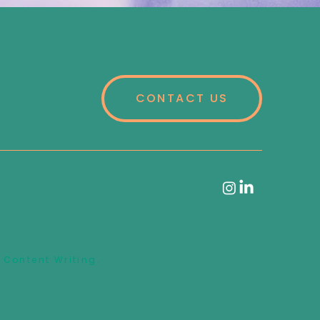
CONTACT US
 Content Writing.