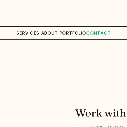
SERVICES
ABOUT
PORTFOLIO
CONTACT
Work with