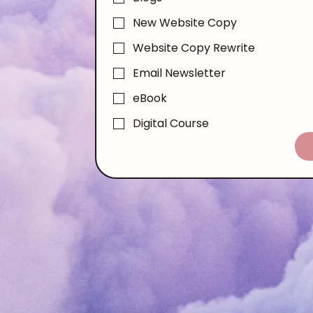
New Website Copy
Website Copy Rewrite
Email Newsletter
eBook
Digital Course