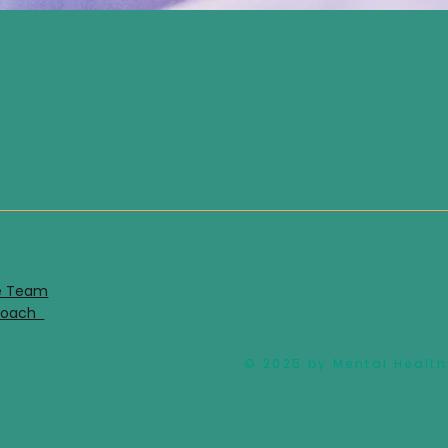
e Team
proach
© 2025 by Mental Health