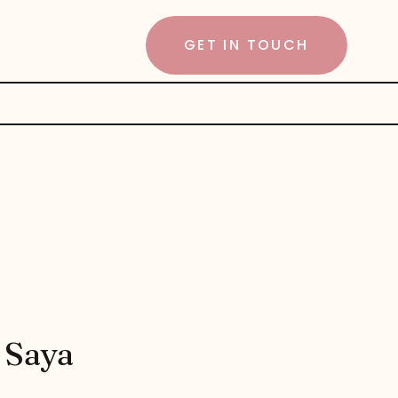
GET IN TOUCH
 Saya