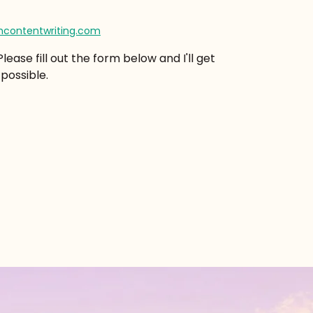
contentwriting.com
ease fill out the form below and I'll get
possible.