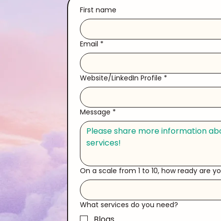
First name
Email
*
Website/LinkedIn Profile
*
Message
*
On a scale from 1 to 10, how ready are y
What services do you need?
Blogs