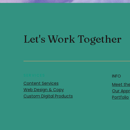
Let's Work Together
SERVICES
INFO
Content Services
Meet th
Web Design & Copy
Our Ap
Custom Digital Products
Portfolio