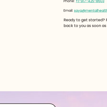
Phone:
+1-917-425-8603
Email:
saya@mentalhealth
Ready to get started? Pl
back to you as soon as 