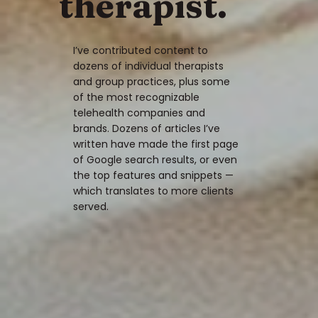
therapist.
I’ve contributed content to
dozens of individual therapists
and group practices, plus some
of the most recognizable
telehealth companies and
brands. Dozens of articles I’ve
written have made the first page
of Google search results, or even
the top features and snippets —
which translates to more clients
served.