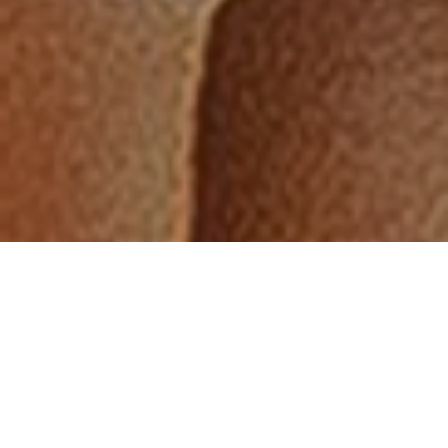
“Since working with
Saya I have seen