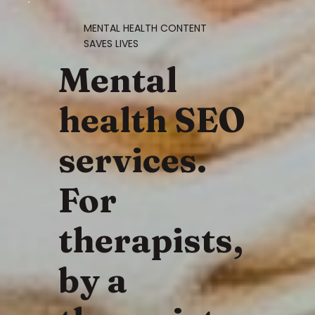
MENTAL HEALTH CONTENT
SAVES LIVES
Mental
health SEO
services.
For
therapists,
by a