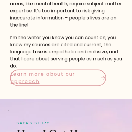
areas, like mental health, require subject matter
expertise. It’s too important to risk giving
inaccurate information – people’s lives are on
the line!
I’m the writer you know you can count on; you
know my sources are cited and current, the
language I use is empathetic and inclusive, and
that I care about serving people as much as you
do.
Learn more about our
approach
SAYA'S STORY