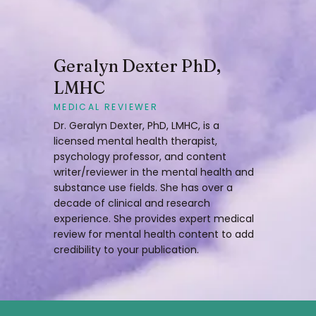
Geralyn Dexter PhD,
LMHC
MEDICAL REVIEWER
Dr. Geralyn Dexter, PhD, LMHC, is a
licensed mental health therapist,
psychology professor, and content
writer/reviewer in the mental health and
substance use fields. She has over a
decade of clinical and research
experience. She provides expert medical
review for mental health content to add
credibility to your publication.