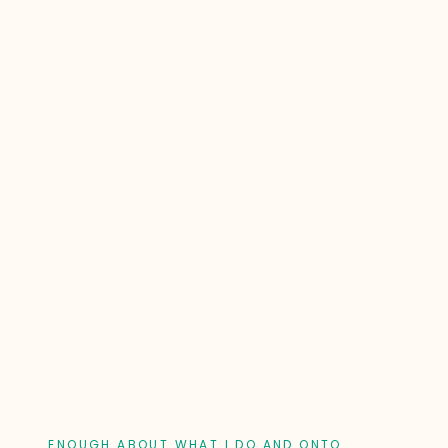
ENOUGH ABOUT WHAT I DO AND ONTO