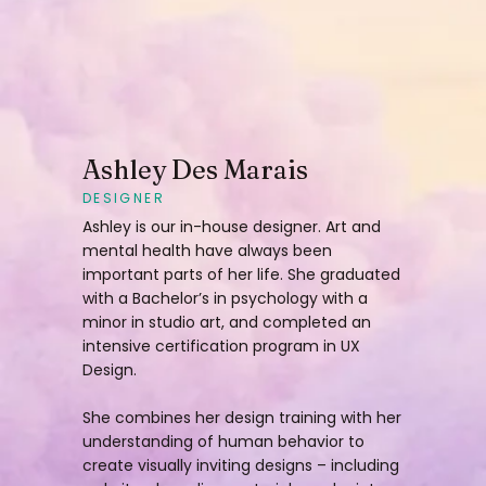
Ashley Des Marais
DESIGNER
Ashley is our in-house designer. Art and
mental health have always been
important parts of her life. She graduated
with a Bachelor’s in psychology with a
minor in studio art, and completed an
intensive certification program in UX
Design.
She combines her design training with her
understanding of human behavior to
create visually inviting designs – including