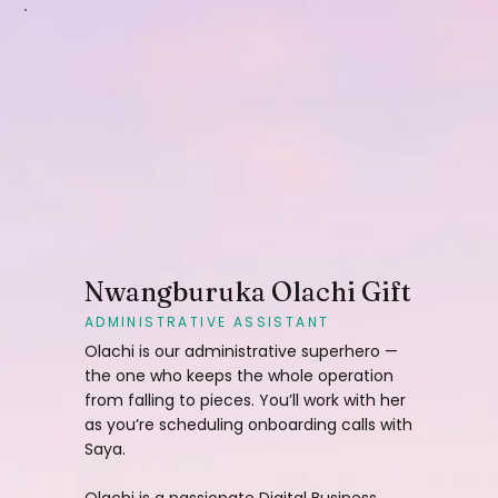
Nwangburuka Olachi Gift
ADMINISTRATIVE ASSISTANT
Olachi is our administrative superhero —
the one who keeps the whole operation
from falling to pieces. You’ll work with her
as you’re scheduling onboarding calls with
Saya.
Olachi is a passionate Digital Business