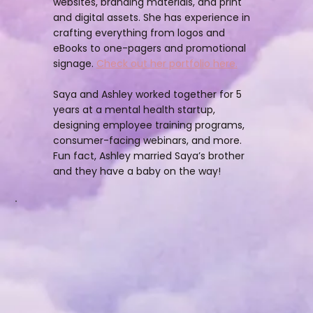
websites, branding materials, and print
and digital assets. She has experience in
crafting everything from logos and
eBooks to one-pagers and promotional
signage.
Check out her portfolio here.
Saya and Ashley worked together for 5
years at a mental health startup,
designing employee training programs,
consumer-facing webinars, and more.
Fun fact, Ashley married Saya’s brother
and they have a baby on the way!