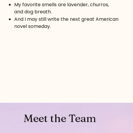
My favorite smells are lavender, churros,
and dog breath.
And I may still write the next great American
novel someday.
Meet the Team