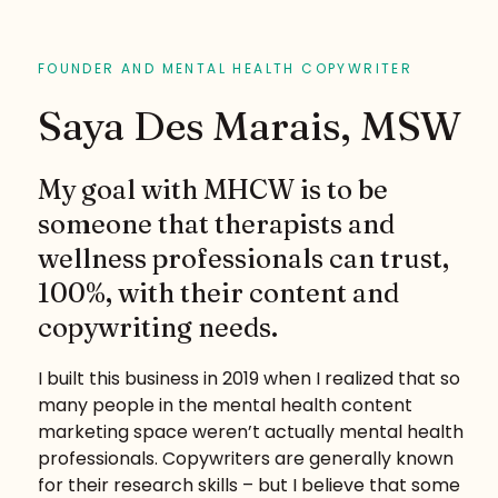
FOUNDER AND MENTAL HEALTH COPYWRITER
Saya Des Marais, MSW
My goal with MHCW is to be
someone that therapists and
wellness professionals can trust,
100%, with their content and
copywriting needs.
I built this business in 2019 when I realized that so
many people in the mental health content
marketing space weren’t actually mental health
professionals. Copywriters are generally known
for their research skills – but I believe that some