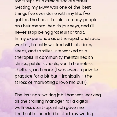
footsteps as a clinical social worker.
Getting my MSW was one of the best
things I've ever done with my life. I've
gotten the honor to join so many people
on their mental health journeys, and I'll
never stop being grateful for that.
In my experience as a therapist and social
worker, I mostly worked with children,
teens, and families. I've worked as a
therapist in community mental health
clinics, public schools, youth homeless
shelters, and more (I was even in private
practice for a bit but - ironically - the
stress of marketing drove me out!).
The last non-writing job I had was working
as the training manager for a digital
wellness start-up, which gave me
the hustle I needed to start my writing