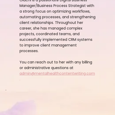
Manager/Business Process Strategist with
a strong focus on optimizing workflows,
automating processes, and strengthening
client relationships. Throughout her
career, she has managed complex
projects, coordinated teams, and
successfully implemented CRM systems
to improve client management
processes.
You can reach out to her with any billing
or administrative questions at
admin@mentalhealthcontentwriting.com
.