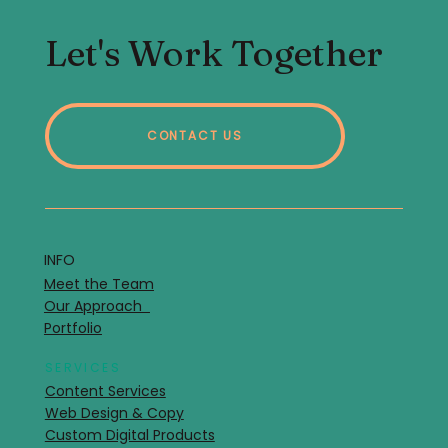
Let's Work Together
CONTACT US
INFO
Meet the Team
Our Approach
Portfolio
SERVICES
Content Services
Web Design & Copy
Custom Digital Products