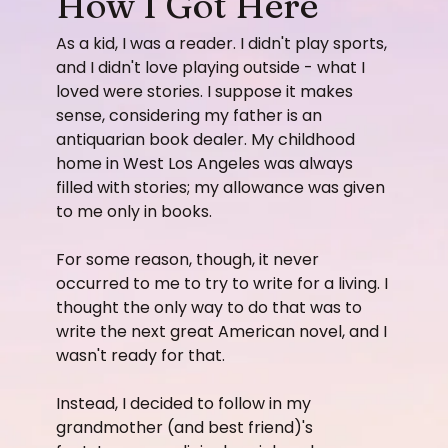
How I Got Here
As a kid, I was a reader. I didn't play sports,
and I didn't love playing outside - what I
loved were stories. I suppose it makes
sense, considering my father is an
antiquarian book dealer. My childhood
home in West Los Angeles was always
filled with stories; my allowance was given
to me only in books.
For some reason, though, it never
occurred to me to try to write for a living. I
thought the only way to do that was to
write the next great American novel, and I
wasn't ready for that.
​Instead, I decided to follow in my
grandmother (and best friend)'s