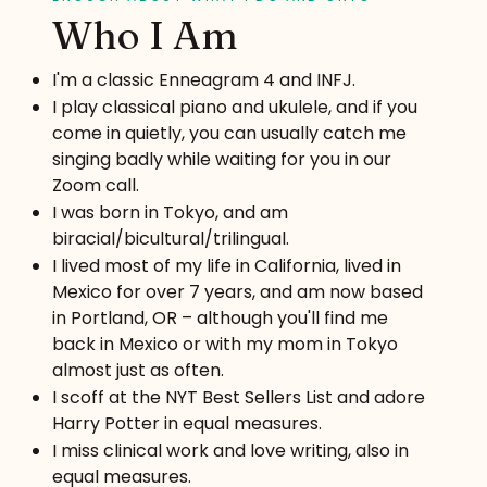
Who I Am
I'm a classic Enneagram 4 and INFJ.
I play classical piano and ukulele, and if you
come in quietly, you can usually catch me
singing badly while waiting for you in our
Zoom call.
I was born in Tokyo, and am
biracial/bicultural/trilingual.
I lived most of my life in California, lived in
Mexico for over 7 years, and am now based
in Portland, OR – although you'll find me
back in Mexico or with my mom in Tokyo
almost just as often.
I scoff at the NYT Best Sellers List and adore
Harry Potter in equal measures.
I miss clinical work and love writing, also in
equal measures.