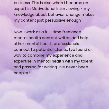
business. This is also when I became an
expert in Motivational Interviewing - my
knowledge about behavior change makes
my content just persuasive enough.
Now, I work as a full-time freelance
mental health content writer, and help
other mental health professionals
connect to potential clients. I've found a
way to combine my experience and
expertise in mental health with my talent
and passion for writing. I've never been
happier!