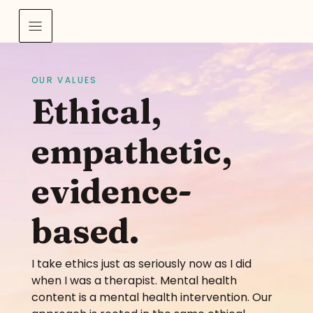
OUR VALUES
Ethical,
empathetic,
evidence-
based.
I take ethics just as seriously now as I did
when I was a therapist. Mental health
content is a mental health intervention. Our