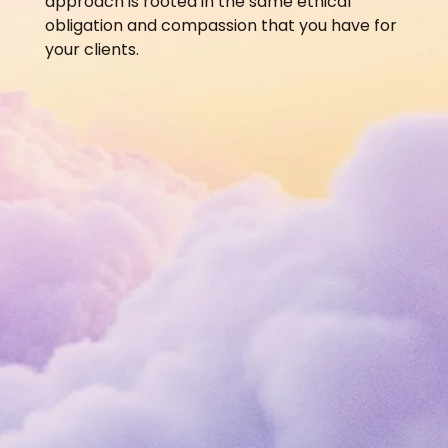
approach is rooted in the same ethical
obligation and compassion that you have for
your clients.