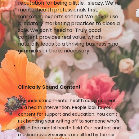
reputation for being a little… sleazy. We’re
mental health professionals first,
marketing experts second. We never use
predatory marketing practices to close a
sale. We don’t need to! Truly good
content provides real value, which
naturally leads to a thriving business – no
gimmicks or tricks necessary.
Clinically Sound Content
We understand mental health copy/content
as a health intervention. People look to your
content for support and education. You can’t
risk handing your writing off to someone who’s
not in the mental health field. Our content and
medical review services are all led by former