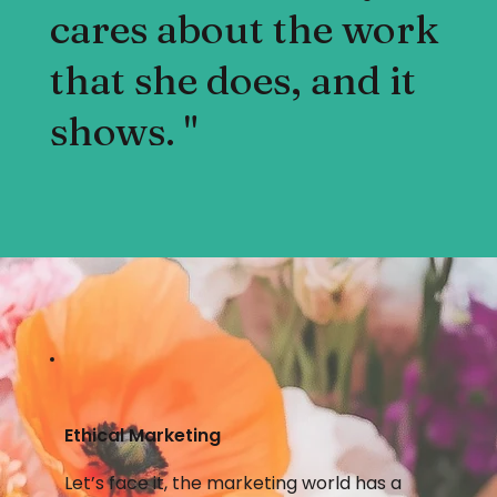
cares about the work
that she does, and it
shows. "
Ethical Marketing
Let’s face it, the marketing world has a