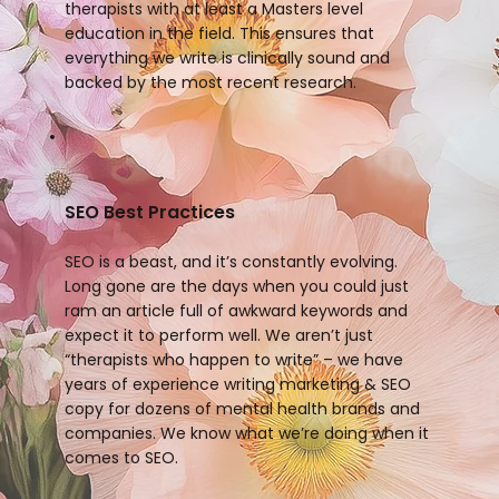
therapists with at least a Masters level
education in the field. This ensures that
everything we write is clinically sound and
backed by the most recent research.
SEO Best Practices
SEO is a beast, and it’s constantly evolving.
Long gone are the days when you could just
ram an article full of awkward keywords and
expect it to perform well. We aren’t just
“therapists who happen to write” – we have
years of experience writing marketing & SEO
copy for dozens of mental health brands and
companies. We know what we’re doing when it
comes to SEO.