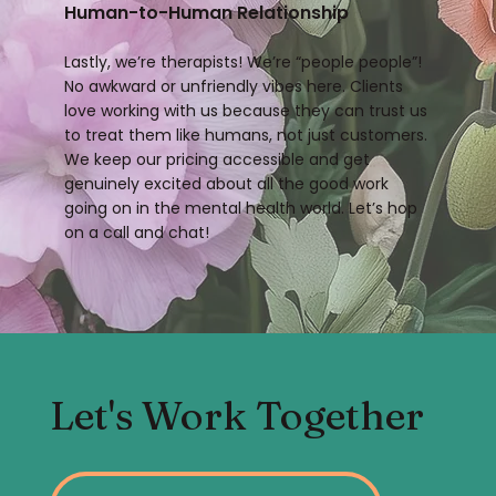
Human-to-Human Relationship
Lastly, we’re therapists! We’re “people people”!
No awkward or unfriendly vibes here. Clients
love working with us because they can trust us
to treat them like humans, not just customers.
We keep our pricing accessible and get
genuinely excited about all the good work
going on in the mental health world. Let’s hop
on a call and chat!
Let's Work Together