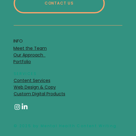
CONTACT US
INFO
Meet the Team
Our Approach
Portfolio
SERVICES
Content Services
Web Design & Copy
Custom Digital Products
© 2025 by Mental Health Content Writing.