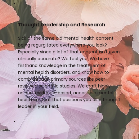
Thought Leadership and Research
Sick of the same old mental health content
being regurgitated everywhere you look?
Especially since a lot of that content isn’t even
clinically accurate? We feel you. We have
firsthand knowledge in the treatment of
mental health disorders, and know how to
comb through primary sources like peer-
reviewed scientific studies. We craft highly
unique, evidence-based, accessible mental
health content that positions you as a thought
leader in your field.