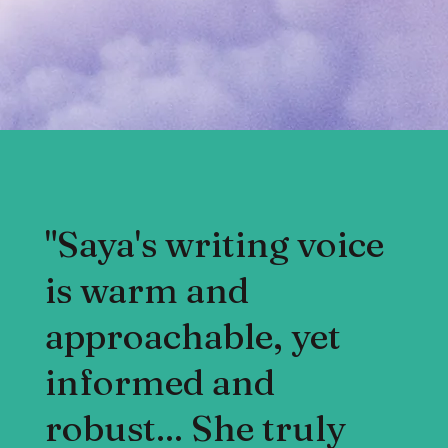
"Saya's writing voice
is warm and
approachable, yet
informed and
robust... She truly