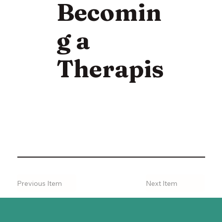
Becomin
g a
Therapis
Previous Item
Next Item