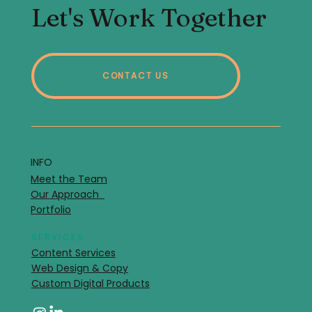
Let's Work Together
CONTACT US
INFO
Meet the Team
Our Approach
Portfolio
SERVICES
Content Services
Web Design & Copy
Custom Digital Products