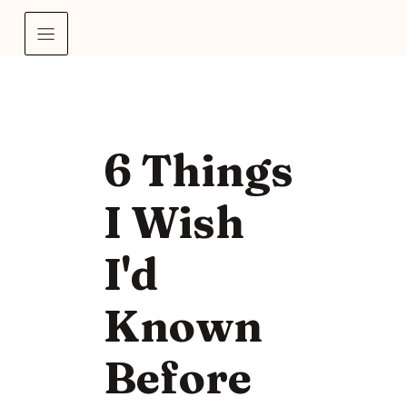
6 Things
I Wish
I'd
Known
Before