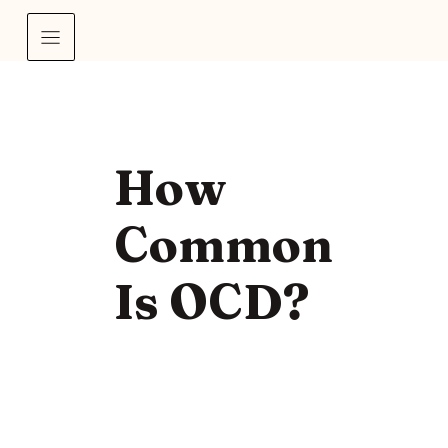
How
Common
Is OCD?