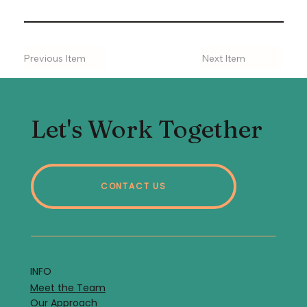
Previous Item
Next Item
Let's Work Together
CONTACT US
INFO
Meet the Team
Our Approach