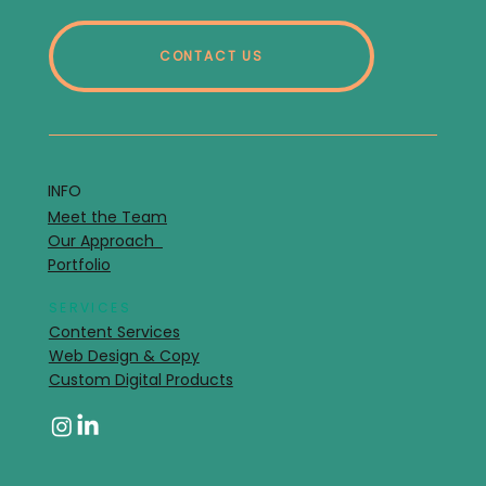
CONTACT US
INFO
Meet the Team
Our Approach
Portfolio
SERVICES
Content Services
Web Design & Copy
Custom Digital Products