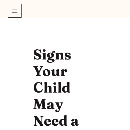
Signs
Your
Child
May
Need a