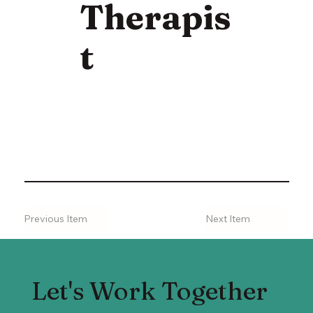
Therapis
t
Previous Item
Next Item
Let's Work Together