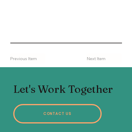
Previous Item
Next Item
Let's Work Together
CONTACT US