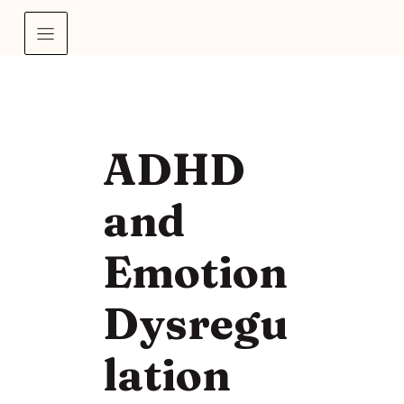
ADHD
and
Emotion
Dysregu
lation