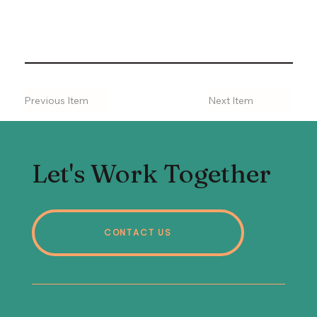
Previous Item
Next Item
Let's Work Together
CONTACT US