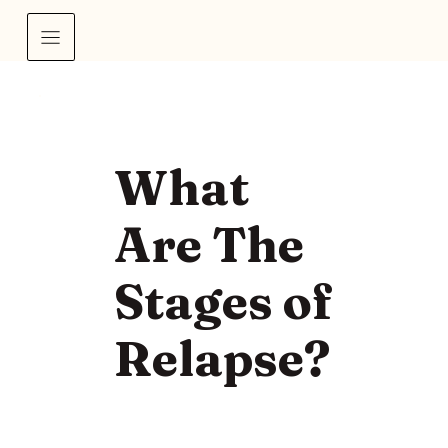
What
Are The
Stages of
Relapse?